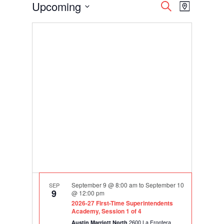
Events
Events
Event
Upcoming
Search
Map
Views
Search
Select
Navigati
and
date.
Views
Navigation
September 9 @ 8:00 am
to
September 10
SEP
9
@ 12:00 pm
2026-27 First-Time Superintendents
Academy, Session 1 of 4
2600 La Frontera
Austin Marriott North