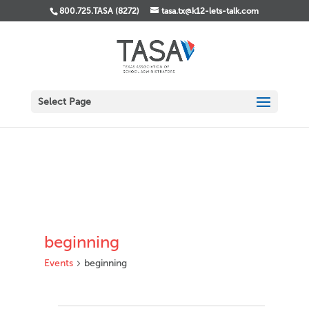
800.725.TASA (8272)
tasa.tx@k12-lets-talk.com
Select Page
beginning
Events
beginning