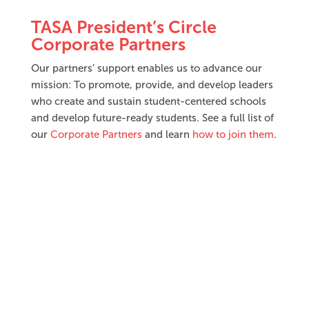
TASA President’s Circle
Corporate Partners
Our partners’ support enables us to advance our
mission: To promote, provide, and develop leaders
who create and sustain student-centered schools
and develop future-ready students. See a full list of
our
Corporate Partners
and learn
how to join them
.