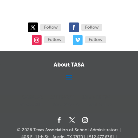
Follow
Follow
Follow
Follow
About TASA
CALENDAR
JOB SEARCH
JOIN + RENEW
MY ACCOUNT
MSC HOW-TO
CONTACT US
© 2026 Texas Association of School Administrators |
406 E. 11th St., Austin, TX 78701 | 512.477.6361 |