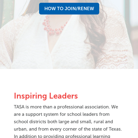
HOW TO JOIN/RENEW
Inspiring Leaders
TASA is more than a professional association. We
are a support system for school leaders from
school districts both large and small, rural and
urban, and from every corner of the state of Texas.
In addition to providing professional learning