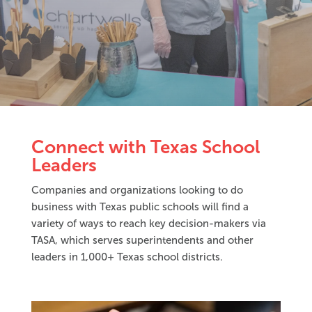
Connect with Texas School
Leaders
Companies and organizations looking to do
business with Texas public schools will find a
variety of ways to reach key decision-makers via
TASA, which serves superintendents and other
leaders in 1,000+ Texas school districts.