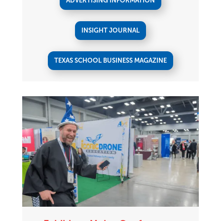
ADVERTISING INFORMATION
INSIGHT JOURNAL
TEXAS SCHOOL BUSINESS MAGAZINE