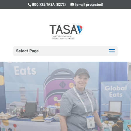
800.725.TASA (8272)
[email protected]
Select Page