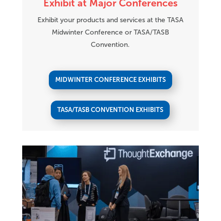
Exhibit at Major Conferences
Exhibit your products and services at the TASA
Midwinter Conference or TASA/TASB
Convention.
MIDWINTER CONFERENCE EXHIBITS
TASA/TASB CONVENTION EXHIBITS