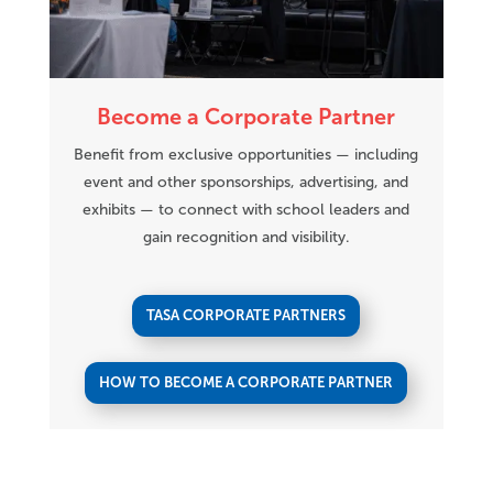
Become a Corporate Partner
Benefit from exclusive opportunities — including
event and other sponsorships, advertising, and
exhibits — to connect with school leaders and
gain recognition and visibility.
TASA CORPORATE PARTNERS
HOW TO BECOME A CORPORATE PARTNER