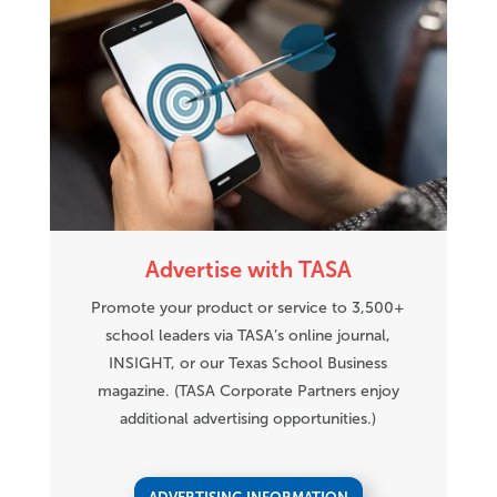
Advertise with TASA
Promote your product or service to 3,500+
school leaders via TASA’s online journal,
INSIGHT, or our Texas School Business
magazine. (TASA Corporate Partners enjoy
additional advertising opportunities.)