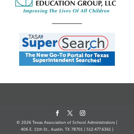
CALENDAR
JOB SEARCH
JOIN + RENEW
MY ACCOUNT
MSC HOW-TO
CONTACT US
© 2026 Texas Association of School Administrators |
406 E. 11th St., Austin, TX 78701 | 512.477.6361 |