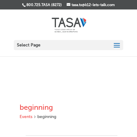
800.725.TASA (8272)
tasa.tx@k12-lets-talk.com
Select Page
beginning
Events
beginning