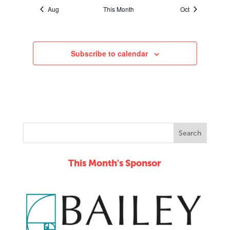
Aug
This Month
Oct
Subscribe to calendar
This Month's Sponsor