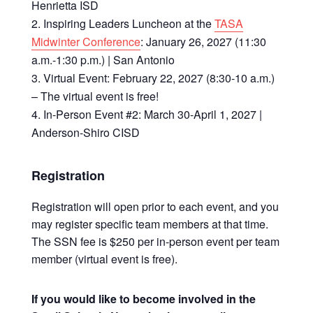
Henrietta ISD
Inspiring Leaders Luncheon at the
TASA
Midwinter Conference
: January 26, 2027 (11:30
a.m.-1:30 p.m.) | San Antonio
Virtual Event: February 22, 2027 (8:30-10 a.m.)
– The virtual event is free!
In-Person Event #2: March 30-April 1, 2027 |
Anderson-Shiro CISD
Registration
Registration will open prior to each event, and you
may register specific team members at that time.
The SSN fee is $250 per in-person event per team
member (virtual event is free).
If you would like to become involved in the