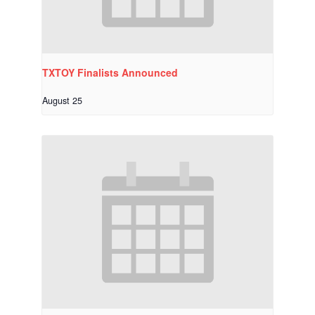
TXTOY Finalists Announced
August 25