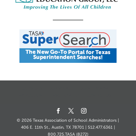
CALENDAR
JOB SEARCH
JOIN + RENEW
MY ACCOUNT
MSC HOW-TO
CONTACT US
© 2026 Texas Association of School Administrators |
406 E. 11th St., Austin, TX 78701 | 512.477.6361 |
800.725.TASA (8272)