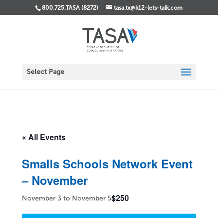
800.725.TASA (8272)
tasa.tx@k12-lets-talk.com
Select Page
« All Events
Smalls Schools Network Event
– November
$250
November 3
to
November 5