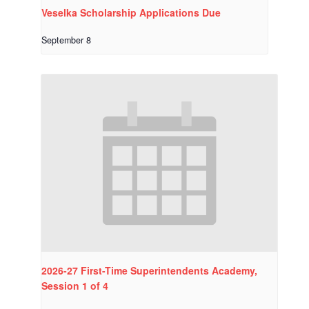
Veselka Scholarship Applications Due
September 8
2026-27 First-Time Superintendents Academy,
Session 1 of 4