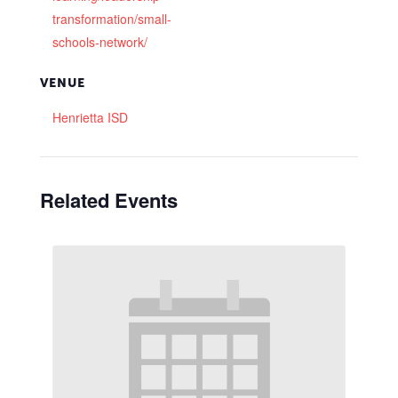
transformation/small-
schools-network/
VENUE
Henrietta ISD
Related Events