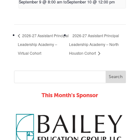
September 9 @ 8:00 am
to
September 10 @ 12:00 pm
2026-27 Assistant Principal
2026-27 Assistant Principal
Leadership Academy –
Leadership Academy – North
Virtual Cohort
Houston Cohort
This Month's Sponsor