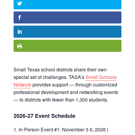
Small Texas school districts share their own
special set of challenges. TASA’s
Small Schools
Network
provides support — through customized
professional development and networking events
— to districts with fewer than 1,300 students.
2026-27 Event Schedule
In-Person Event #1: November 3-5, 2026 |