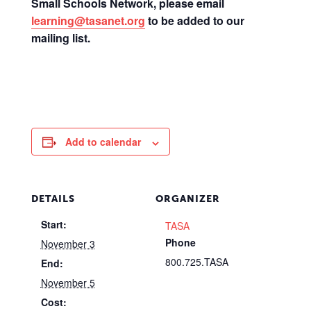
Small Schools Network, please email
learning@tasanet.org
to be added to our
mailing list.
Add to calendar
DETAILS
ORGANIZER
Start:
TASA
Phone
November 3
800.725.TASA
End:
November 5
Cost: