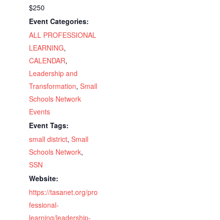
$250
Event Categories:
ALL PROFESSIONAL
LEARNING
,
CALENDAR
,
Leadership and
Transformation
,
Small
Schools Network
Events
Event Tags:
small district
,
Small
Schools Network
,
SSN
Website:
https://tasanet.org/pro
fessional-
learning/leadership-