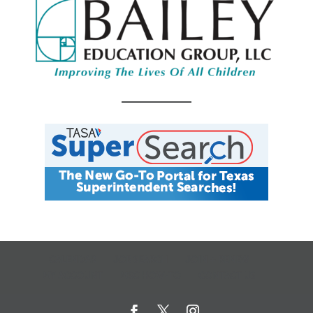
CALENDAR
JOB SEARCH
JOIN + RENEW
MY ACCOUNT
MSC HOW-TO
CONTACT US