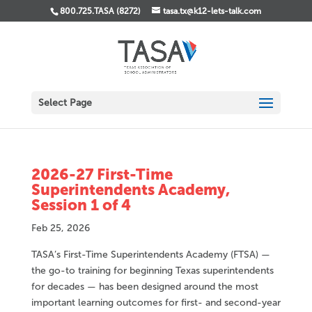
800.725.TASA (8272)
tasa.tx@k12-lets-talk.com
Select Page
2026-27 First-Time
Superintendents Academy,
Session 1 of 4
Feb 25, 2026
TASA’s First-Time Superintendents Academy (FTSA) —
the go-to training for beginning Texas superintendents
for decades — has been designed around the most
important learning outcomes for first- and second-year