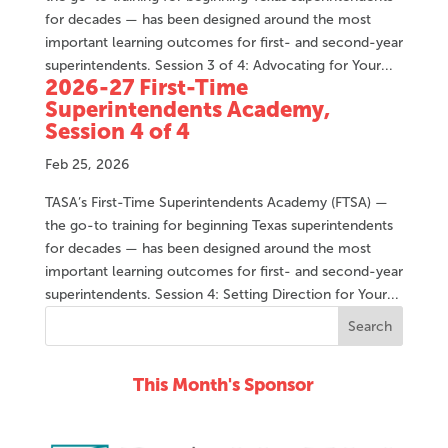
for decades — has been designed around the most
important learning outcomes for first- and second-year
superintendents. Session 3 of 4: Advocating for Your...
2026-27 First-Time
Superintendents Academy,
Session 4 of 4
Feb 25, 2026
TASA’s First-Time Superintendents Academy (FTSA) —
the go-to training for beginning Texas superintendents
for decades — has been designed around the most
important learning outcomes for first- and second-year
superintendents. Session 4: Setting Direction for Your...
This Month's Sponsor