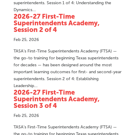
superintendents. Session 1 of 4: Understanding the
Dynamics...
2026-27 First-Time
Superintendents Academy,
Session 2 of 4
Feb 25, 2026
TASA’s First-Time Superintendents Academy (FTSA) —
the go-to training for beginning Texas superintendents
for decades — has been designed around the most
important learning outcomes for first- and second-year
superintendents. Session 2 of 4: Establishing
Leadership...
2026-27 First-Time
Superintendents Academy,
Session 3 of 4
Feb 25, 2026
TASA’s First-Time Superintendents Academy (FTSA) —
the go-to training for beginning Texas superintendents