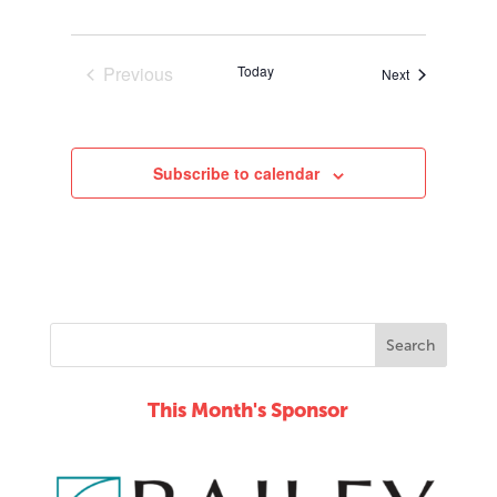
Previous
Today
Events
Next
Events
Subscribe to calendar
This Month's Sponsor