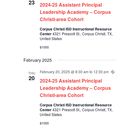
23
2024-25 Assistant Principal
Leadership Academy – Corpus
Christi-area Cohort
Corpus Christi ISD Instructional Resource
Center
4321 Prescott St., Corpus Christi, TX,
United States
$1000
February 2025
February 20, 2025 @ 8:30 am
to
12:30 pm
Recurring
THU
20
2024-25 Assistant Principal
Leadership Academy – Corpus
Christi-area Cohort
Corpus Christi ISD Instructional Resource
Center
4321 Prescott St., Corpus Christi, TX,
United States
$1000