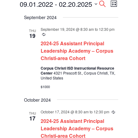
Events
Events
Event
09.01.2022
 - 
02.20.2025
Search
List
Views
Search
Select
Navigati
and
September 2024
date.
Views
Navigation
September 19, 2024 @ 8:30 am
to
12:30 pm
THU
Recurring
19
2024-25 Assistant Principal
Leadership Academy – Corpus
Christi-area Cohort
Corpus Christi ISD Instructional Resource
Center
4321 Prescott St., Corpus Christi, TX,
United States
$1000
October 2024
October 17, 2024 @ 8:30 am
to
12:30 pm
Recurring
THU
17
2024-25 Assistant Principal
Leadership Academy – Corpus
Christi-area Cohort