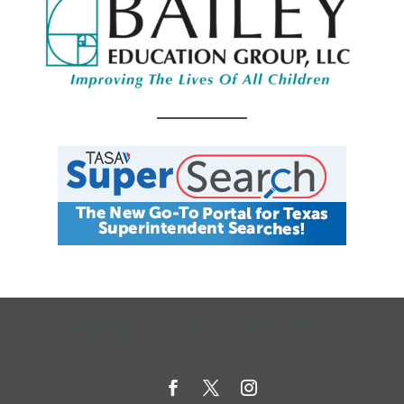
CALENDAR
JOB SEARCH
JOIN + RENEW
MY ACCOUNT
MSC HOW-TO
CONTACT US