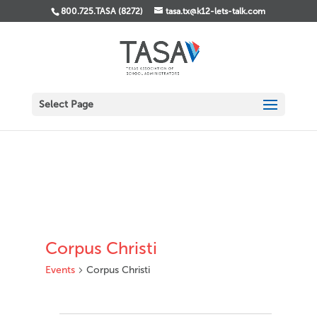
800.725.TASA (8272)
tasa.tx@k12-lets-talk.com
Select Page
Corpus Christi
Events
Corpus Christi