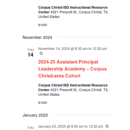
Corpus Christi ISD Instructional Resource
Center
4321 Prescott St., Corpus Christi, TX,
United States
$1000
November 2024
November 14, 2024 @ 8:30 am
to
12:30 pm
THU
Recurring
14
2024-25 Assistant Principal
Leadership Academy – Corpus
Christi-area Cohort
Corpus Christi ISD Instructional Resource
Center
4321 Prescott St., Corpus Christi, TX,
United States
$1000
January 2025
January 23, 2025 @ 8:30 am
to
12:30 pm
Recurring
THU