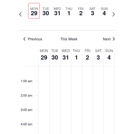
Select
Navigati
and
date.
MON
TUE
WED
THU
FRI
SAT
SUN
Views
29
30
31
1
2
3
4
Previous
Next
Navigation
week
week
Previous
This Week
Next
Week
MON
TUE
WED
THU
FRI
SAT
SUN
29
30
31
1
2
3
4
of
Events
Monday,
Tuesday,
Wednesday,
Thursday,
Friday,
Saturday,
Sunday,
No
No
No
No
No
No
No
12:00
August
August
August
September
September
September
September
am
events
events
events
events
events
events
events
29,
30,
31,
1,
2,
3,
4,
1:00 am
on
on
on
on
on
on
on
2022
2022
2022
2022
2022
2022
2022
this
this
this
this
this
this
this
2:00 am
day.
day.
day.
day.
day.
day.
day.
3:00 am
4:00 am