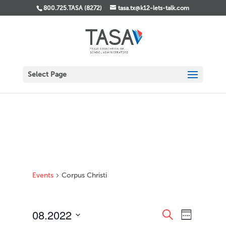
800.725.TASA (8272)
tasa.tx@k12-lets-talk.com
Select Page
Events
Corpus Christi
Events
Event
08.2022
Search
Week
Views
Search