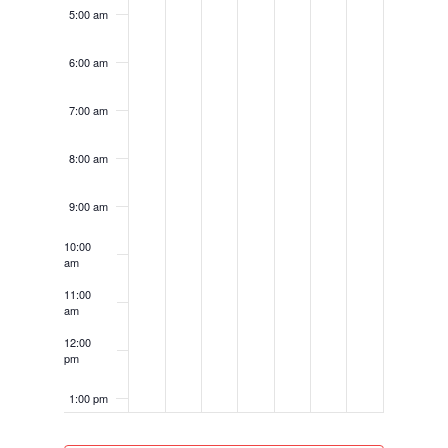
5:00 am
6:00 am
7:00 am
8:00 am
9:00 am
10:00
am
11:00
am
12:00
pm
1:00 pm
2:00 pm