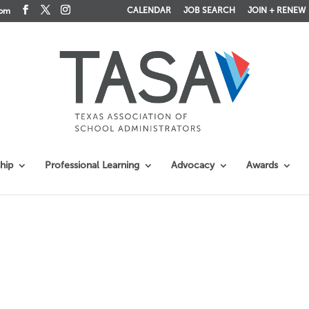
CALENDAR
JOB SEARCH
JOIN + RENEW
com
hip
Professional Learning
Advocacy
Awards