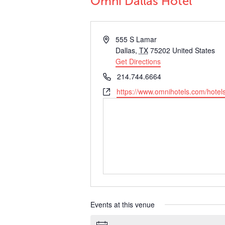
Omni Dallas Hotel
Address
555 S Lamar
Dallas
,
TX
75202
United States
Get Directions
Phone
214.744.6664
Website
https://www.omnihotels.com/hotels
Events at this venue