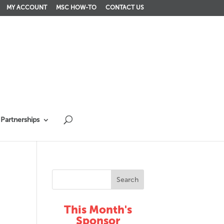
MY ACCOUNT
MSC HOW-TO
CONTACT US
Partnerships
This Month's
Sponsor