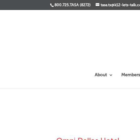
800.725.TASA (8272)
tasa.tx@k12-lets-talk.
About
Members