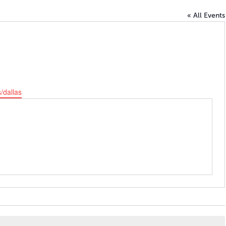
« All Events
/dallas