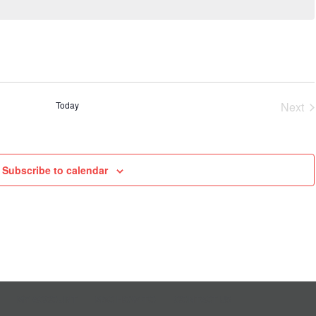
Today
Next
Even
Subscribe to calendar
MY ACCOUNT
MSC HOW-TO
CONTACT US