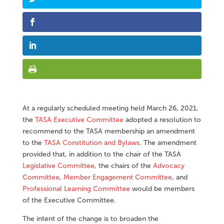
At a regularly scheduled meeting held March 26, 2021,
the
TASA Executive Committee
adopted a resolution to
recommend to the TASA membership an amendment
to the
TASA Constitution and Bylaws
. The amendment
provided that, in addition to the chair of the TASA
Legislative Committee
, the chairs of the
Advocacy
Committee
,
Member Engagement Committee
, and
Professional Learning Committee
would be members
of the Executive Committee.
The intent of the change is to broaden the