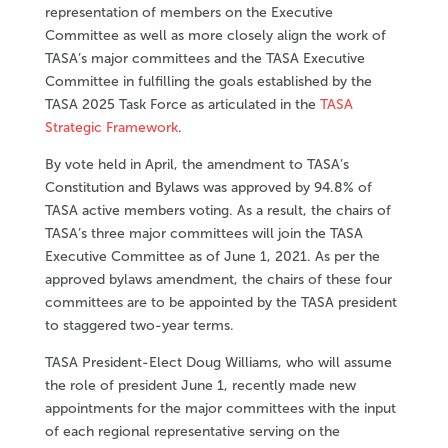
representation of members on the Executive
Committee as well as more closely align the work of
TASA’s major committees and the TASA Executive
Committee in fulfilling the goals established by the
TASA 2025 Task Force as articulated in the
TASA
Strategic Framework
.
By vote held in April, the amendment to TASA’s
Constitution and Bylaws was approved by 94.8% of
TASA active members voting. As a result, the chairs of
TASA’s three major committees will join the TASA
Executive Committee as of June 1, 2021. As per the
approved bylaws amendment, the chairs of these four
committees are to be appointed by the TASA president
to staggered two-year terms.
TASA President-Elect Doug Williams, who will assume
the role of president June 1, recently made new
appointments for the major committees with the input
of each regional representative serving on the