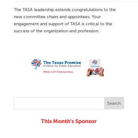
The TASA leadership extends congratulations to the
new committee chairs and appointees. Your
engagement and support of TASA is critical to the
success of the organization and profession.
This Month's Sponsor