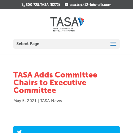
800.725.TASA (8272)
tasa.tx@k12-lets-talk.com
Select Page
TASA Adds Committee
Chairs to Executive
Committee
May 5, 2021
|
TASA News