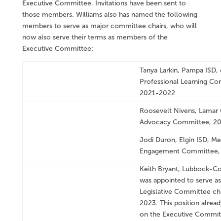
Executive Committee. Invitations have been sent to
those members. Williams also has named the following
members to serve as major committee chairs, who will
now also serve their terms as members of the
Executive Committee:
Tanya Larkin, Pampa ISD, 
Professional Learning Co
2021-2022
Roosevelt Nivens, Lamar 
Advocacy Committee, 2
Jodi Duron, Elgin ISD, M
Engagement Committee,
Keith Bryant, Lubbock-Co
was appointed to serve as
Legislative Committee ch
2023. This position alread
on the Executive Commit