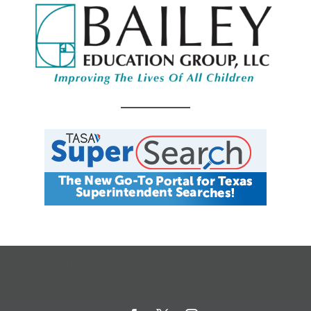
CALENDAR
JOB SEARCH
JOIN + RENEW
MY ACCOUNT
MSC HOW-TO
CONTACT US