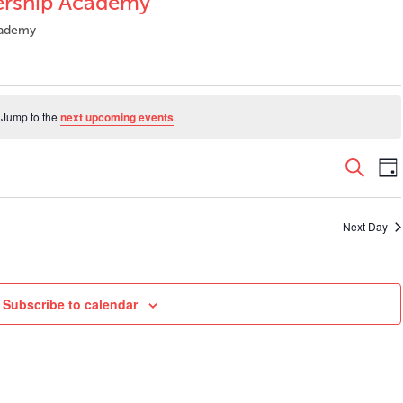
dership Academy
Academy
 Jump to the
next upcoming events
.
Even
E
Search
Da
V
Sear
N
and
Next Day
View
Navi
Subscribe to calendar