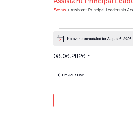
Assistant Principal Lea
Events
Assistant Principal Leadership 
Events
for
No events scheduled for August 6, 2026.
Notice
August
6,
08.06.2026
2026
Select
date.
Previous Day