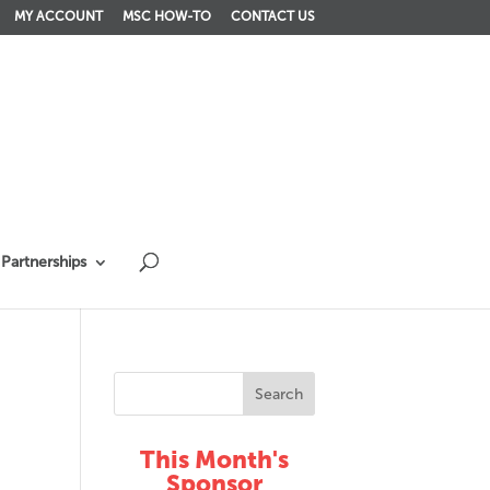
MY ACCOUNT
MSC HOW-TO
CONTACT US
Partnerships
This Month's
Sponsor