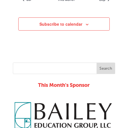
Subscribe to calendar
This Month's Sponsor