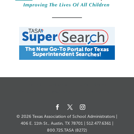
CALENDAR
JOB SEARCH
JOIN + RENEW
MY ACCOUNT
MSC HOW-TO
CONTACT US
© 2026 Texas Association of School Administrators |
406 E. 11th St., Austin, TX 78701 | 512.477.6361 |
800.725.TASA (8272)