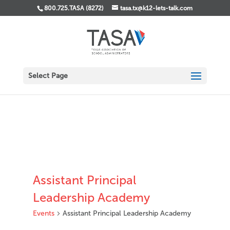
800.725.TASA (8272)
tasa.tx@k12-lets-talk.com
Select Page
Assistant Principal
Leadership Academy
Events
Assistant Principal Leadership Academy