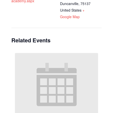
academy.aspx
Duncanville
,
75137
United States
+
Google Map
Related Events