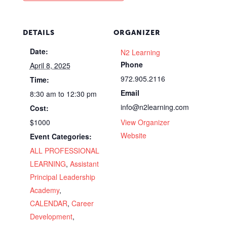
DETAILS
ORGANIZER
Date:
N2 Learning
Phone
April 8, 2025
972.905.2116
Time:
Email
8:30 am to 12:30 pm
info@n2learning.com
Cost:
$1000
View Organizer
Website
Event Categories:
ALL PROFESSIONAL
LEARNING
,
Assistant
Principal Leadership
Academy
,
CALENDAR
,
Career
Development
,