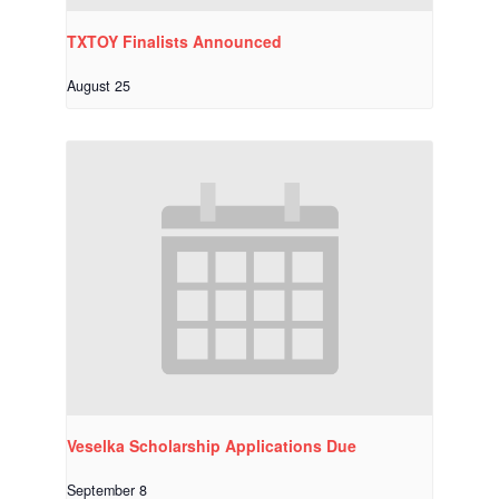
TXTOY Finalists Announced
August 25
Veselka Scholarship Applications Due
September 8