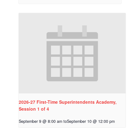
2026-27 First-Time Superintendents Academy,
Session 1 of 4
September 9 @ 8:00 am
to
September 10 @ 12:00 pm