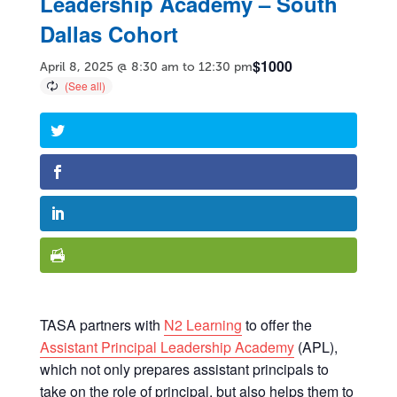
Leadership Academy – South
Dallas Cohort
$1000
April 8, 2025 @ 8:30 am
to
12:30 pm
TASA partners with
N2 Learning
to offer the
Assistant Principal Leadership Academy
(APL),
which not only prepares assistant principals to
take on the role of principal, but also helps them to