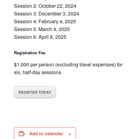
Session 2: October 22, 2024
Session 3: December 3, 2024
Session 4: February 4, 2025
Session 5: March 4, 2025
Session 6: April 8, 2025
Registration Fee
$1,000 per person (excluding travel expenses) for
six, half-day sessions
REGISTER TODAY
Add to calendar