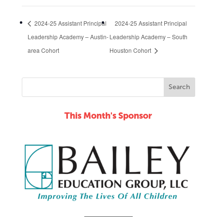
2024-25 Assistant Principal
2024-25 Assistant Principal
Leadership Academy – Austin-
Leadership Academy – South
area Cohort
Houston Cohort
This Month's Sponsor