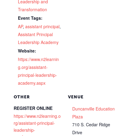
Leadership and
Transformation
Event Tags:
AP
,
assistant principal
,
Assistant Principal
Leadership Academy
Website:
https://www.n2learnin
g.org/assistant-
principal-leadership-
academy.aspx
OTHER
VENUE
REGISTER ONLINE
Duncanville Education
https://www.n2learning.o
Plaza
rg/assistant-principal-
710 S. Cedar Ridge
leadership-
Drive