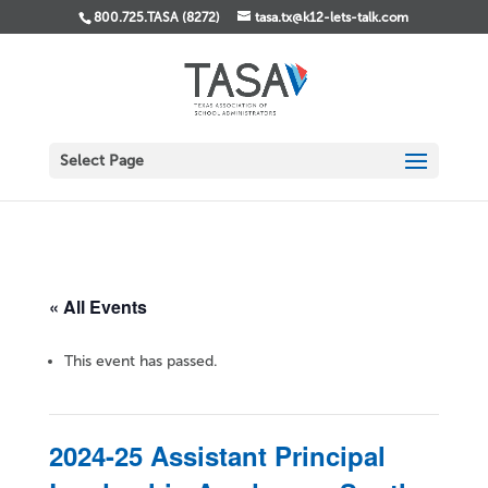
800.725.TASA (8272)
tasa.tx@k12-lets-talk.com
Select Page
« All Events
This event has passed.
2024-25 Assistant Principal