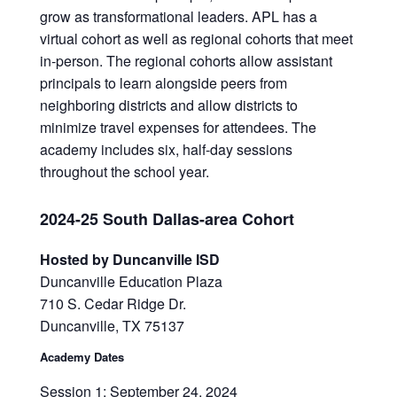
grow as transformational leaders. APL has a
virtual cohort as well as regional cohorts that meet
in-person. The regional cohorts allow assistant
principals to learn alongside peers from
neighboring districts and allow districts to
minimize travel expenses for attendees. The
academy includes six, half-day sessions
throughout the school year.
2024-25 South Dallas-area Cohort
Hosted by Duncanville ISD
Duncanville Education Plaza
710 S. Cedar Ridge Dr.
Duncanville, TX 75137
Academy Dates
Session 1: September 24, 2024