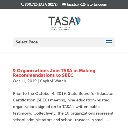
800.725.TASA (8272)
tasa.tx@k12-lets-talk.com
Select Page
9 Organizations Join TASA in Making
Recommendations to SBEC
Oct 11, 2019
|
Capitol Watch
Prior to the October 4, 2019, State Board for Educator
Certification (SBEC) meeting, nine education-related
organizations signed on to TASA’s written public
testimony. Collectively, the 10 organizations represent
school administrators and school trustees in small,...