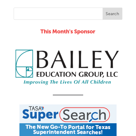
This Month's Sponsor