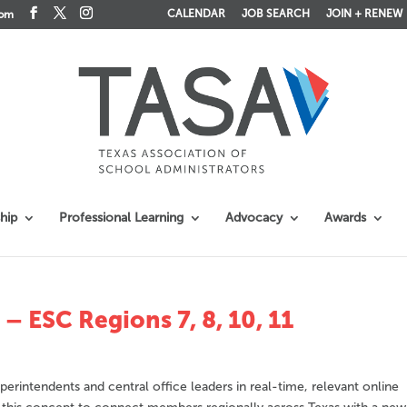
CALENDAR
JOB SEARCH
JOIN + RENEW
com
hip
Professional Learning
Advocacy
Awards
 ESC Regions 7, 8, 10, 11
erintendents and central office leaders in real-time, relevant online