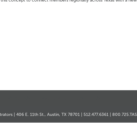
 this concept to connect members regionally across Texas with a new
MY ACCOUNT
MSC HOW-TO
CONTACT US
ators | 406 E. 11th St., Austin, TX 78701 | 512.477.6361 | 800.725.TA