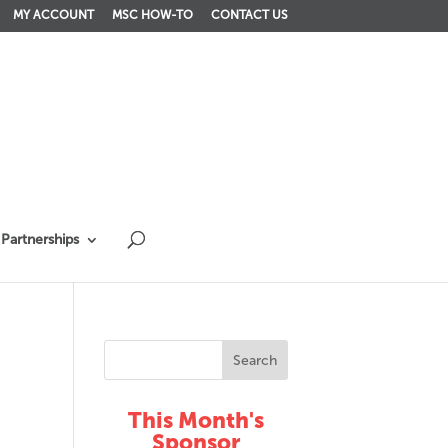
MY ACCOUNT
MSC HOW-TO
CONTACT US
Partnerships
This Month's
Sponsor