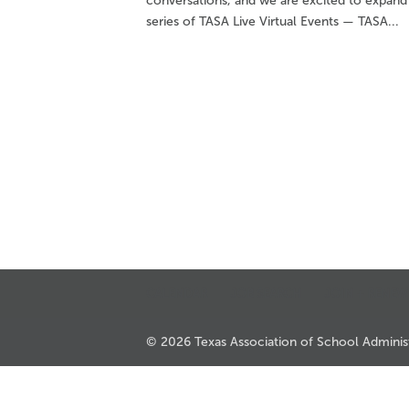
conversations, and we are excited to expand
series of TASA Live Virtual Events — TASA...
CALENDAR
JOB SEARCH
JOIN + RENEW
© 2026 Texas Association of School Administr