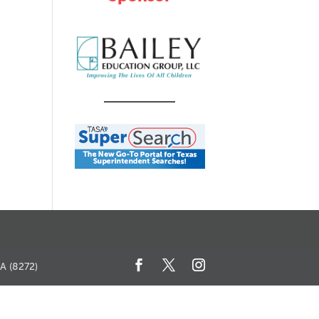
SA (8272)