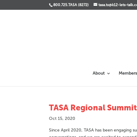
800.725.TASA (8272)
tasa.tx@k12-lets-talk.
About
Members
TASA Regional Summit –
Oct 15, 2020
Since April 2020, TASA has been engaging sup