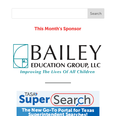
This Month's Sponsor