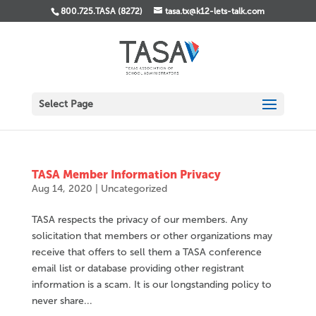
800.725.TASA (8272)
tasa.tx@k12-lets-talk.com
Select Page
TASA Member Information Privacy
Aug 14, 2020
|
Uncategorized
TASA respects the privacy of our members. Any
solicitation that members or other organizations may
receive that offers to sell them a TASA conference
email list or database providing other registrant
information is a scam. It is our longstanding policy to
never share...