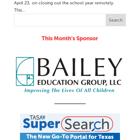
April 23, on closing out the school year remotely.
This...
This Month's Sponsor