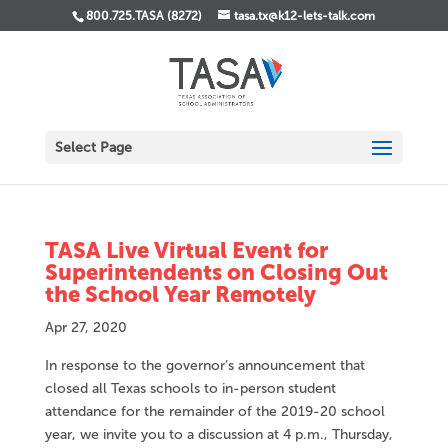
800.725.TASA (8272)
tasa.tx@k12-lets-talk.com
Select Page
TASA Live Virtual Event for
Superintendents on Closing Out
the School Year Remotely
Apr 27, 2020
In response to the governor’s announcement that
closed all Texas schools to in-person student
attendance for the remainder of the 2019-20 school
year, we invite you to a discussion at 4 p.m., Thursday,