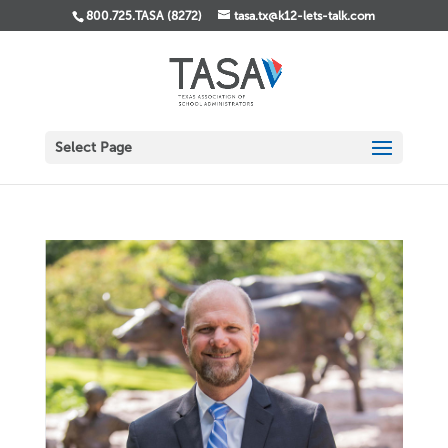
800.725.TASA (8272)
tasa.tx@k12-lets-talk.com
Select Page