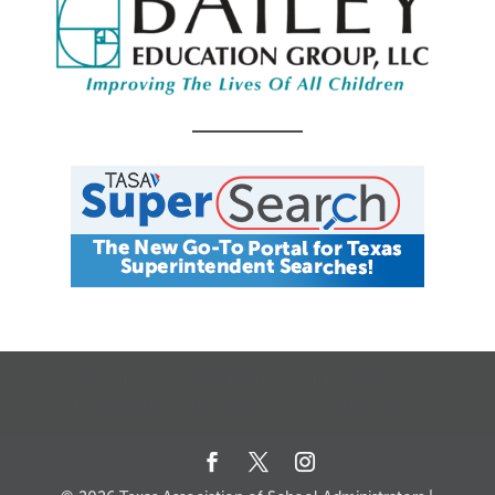
CALENDAR
JOB SEARCH
JOIN + RENEW
MY ACCOUNT
MSC HOW-TO
CONTACT US