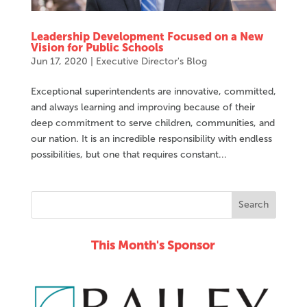
Leadership Development Focused on a New
Vision for Public Schools
Jun 17, 2020
|
Executive Director's Blog
Exceptional superintendents are innovative, committed,
and always learning and improving because of their
deep commitment to serve children, communities, and
our nation. It is an incredible responsibility with endless
possibilities, but one that requires constant...
This Month's Sponsor