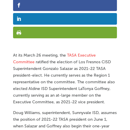
At its March 26 meeting, the
TASA Executive
Committee
ratified the election of Los Fresnos CISD
Superintendent Gonzalo Salazar as 2021-22 TASA
president-elect. He currently serves as the Region 1
representative on the committee. The committee also
elected Aldine ISD Superintendent LaTonya Goffney,
currently serving as an at-large member on the
Executive Committee, as 2021-22 vice president.
Doug Williams, superintendent, Sunnyvale ISD, assumes
the position of 2021-22 TASA president on June 1,
when Salazar and Goffney also begin their one-year