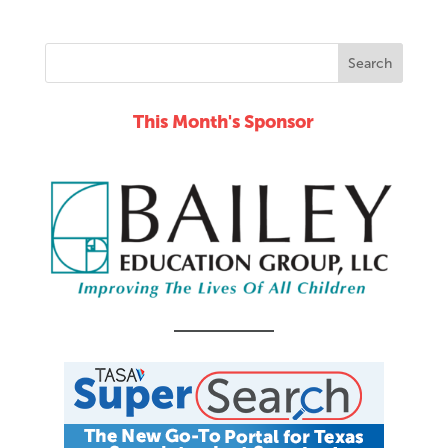
This Month's Sponsor