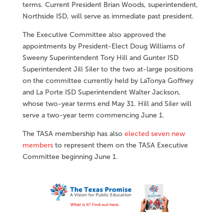
terms. Current President Brian Woods, superintendent,
Northside ISD, will serve as immediate past president.
The Executive Committee also approved the
appointments by President-Elect Doug Williams of
Sweeny Superintendent Tory Hill and Gunter ISD
Superintendent Jill Siler to the two at-large positions
on the committee currently held by LaTonya Goffney
and La Porte ISD Superintendent Walter Jackson,
whose two-year terms end May 31. Hill and Siler will
serve a two-year term commencing June 1.
The TASA membership has also
elected seven new
members
to represent them on the TASA Executive
Committee beginning June 1.