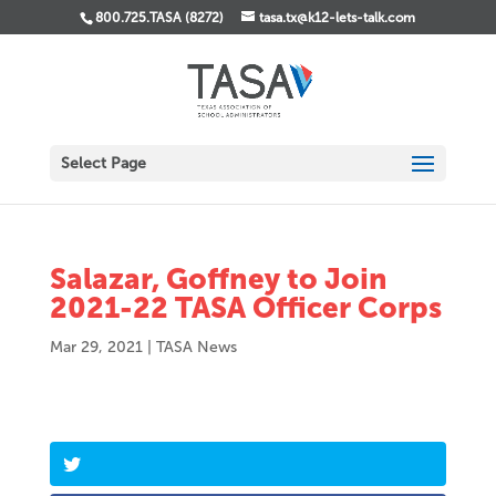
800.725.TASA (8272)
tasa.tx@k12-lets-talk.com
Select Page
Salazar, Goffney to Join
2021-22 TASA Officer Corps
Mar 29, 2021
|
TASA News