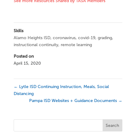
See more Resources Shared by TASA Members
Skills
Alamo Heights ISD
,
coronavirus
,
covid-19
,
grading
,
instructional continuity
,
remote learning
Posted on
April 15, 2020
←
Lytle ISD Continuing Instruction, Meals, Social
Distancing
Pampa ISD Websites + Guidance Documents
→