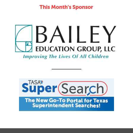
This Month's Sponsor