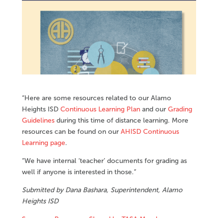
“Here are some resources related to our Alamo
Heights ISD
Continuous Learning Plan
and our
Grading
Guidelines
during this time of distance learning. More
resources can be found on our
AHISD Continuous
Learning page
.
“We have internal ‘teacher’ documents for grading as
well if anyone is interested in those.”
Submitted by Dana Bashara, Superintendent, Alamo
Heights ISD