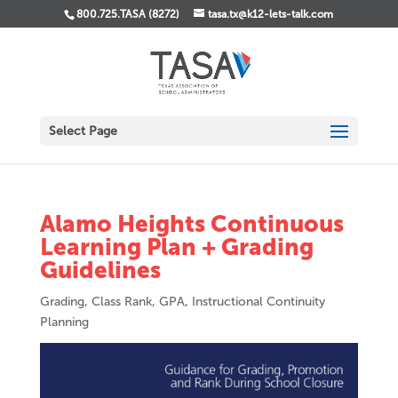
800.725.TASA (8272)
tasa.tx@k12-lets-talk.com
Select Page
Alamo Heights Continuous
Learning Plan + Grading
Guidelines
Grading, Class Rank, GPA
,
Instructional Continuity
Planning