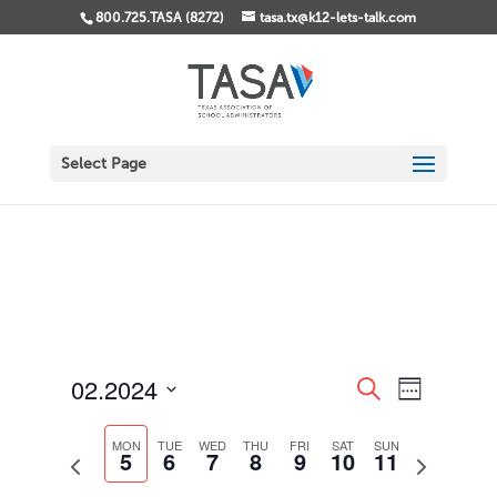
800.725.TASA (8272)
tasa.tx@k12-lets-talk.com
Select Page
Events
Event
02.2024
Search
Week
Views
Search
Select
Navigati
and
date.
MON
TUE
WED
THU
FRI
SAT
SUN
Views
5
6
7
8
9
10
11
Previous
Next
Navigation
week
week