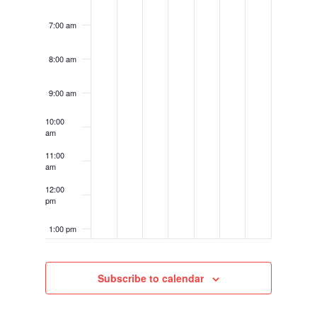
7:00 am
8:00 am
9:00 am
10:00
am
11:00
am
12:00
pm
1:00 pm
2:00 pm
Subscribe to calendar
3:00 pm