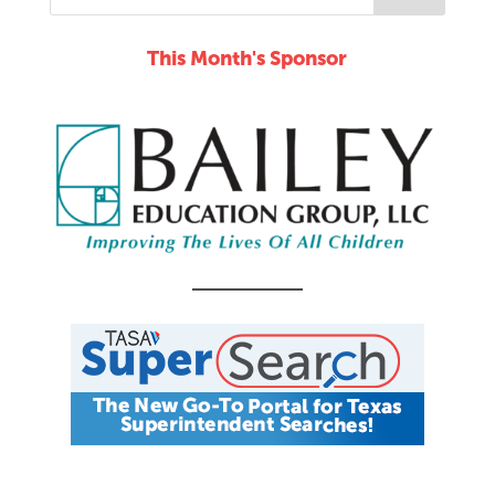
This Month's Sponsor