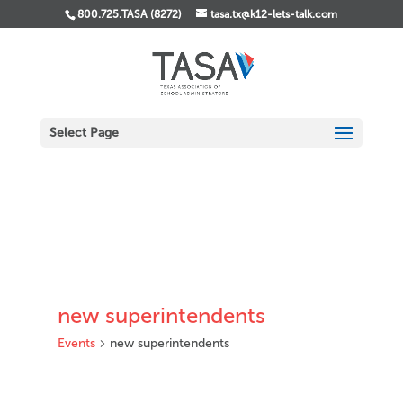
800.725.TASA (8272)
tasa.tx@k12-lets-talk.com
Select Page
new superintendents
Events
new superintendents