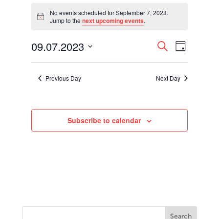
Events
for
No events scheduled for September 7, 2023.
Notice
Jump to the
next upcoming events
.
September
7,
Events
Event
09.07.2023
2023
Search
Day
Views
Search
Select
Navigati
and
date.
Views
Previous Day
Next Day
Navigation
Subscribe to calendar