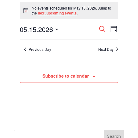
Events
for
No events scheduled for May 15, 2026. Jump to
Notice
the
next upcoming events
.
May
15,
Events
Event
05.15.2026
2026
Search
Day
Views
Search
Select
Navigati
and
date.
Views
Previous Day
Next Day
Navigation
Subscribe to calendar