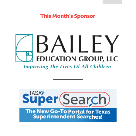
This Month's Sponsor