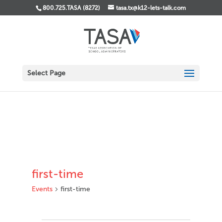
800.725.TASA (8272)
tasa.tx@k12-lets-talk.com
Select Page
first-time
Events
first-time