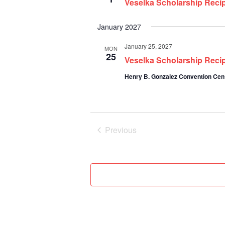
Veselka Scholarship Recip
January 2027
January 25, 2027
MON
25
Veselka Scholarship Reci
Henry B. Gonzalez Convention Cen
Previous
Events