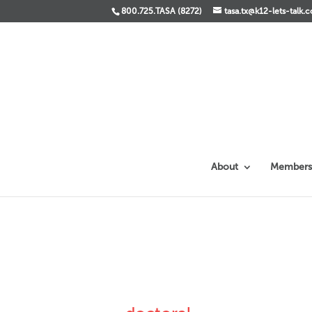
800.725.TASA (8272)
tasa.tx@k12-lets-talk.
About
Members