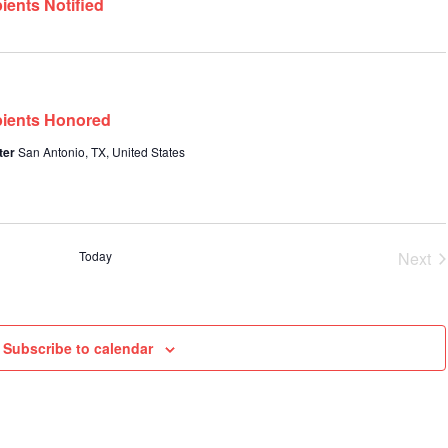
ients Notified
pients Honored
ter
San Antonio, TX, United States
Today
Next
Even
Subscribe to calendar