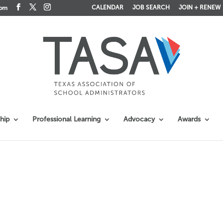
CALENDAR
JOB SEARCH
JOIN + RENEW
com
hip
Professional Learning
Advocacy
Awards