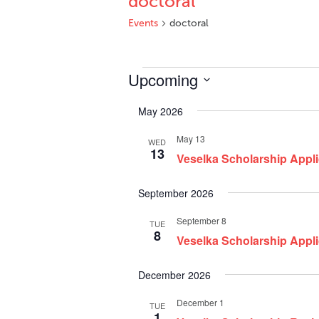
doctoral
Events
doctoral
Events
Upcoming
Select
May 2026
date.
May 13
WED
13
Veselka Scholarship Appli
September 2026
September 8
TUE
8
Veselka Scholarship Appl
December 2026
December 1
TUE
1