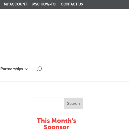
MY ACCOUNT
MSC HOW-TO
CONTACT US
Partnerships
This Month's
Sponsor