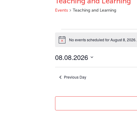
Teaching and Learning
Events
Teaching and Learning
Events
for
No events scheduled for August 8, 2026.
Notice
August
8,
08.08.2026
2026
Select
date.
Previous Day