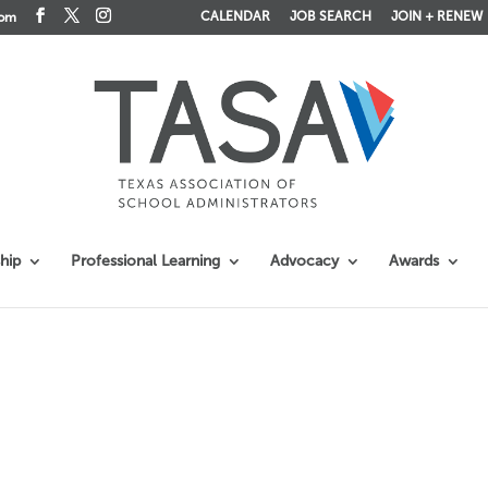
CALENDAR
JOB SEARCH
JOIN + RENEW
com
hip
Professional Learning
Advocacy
Awards