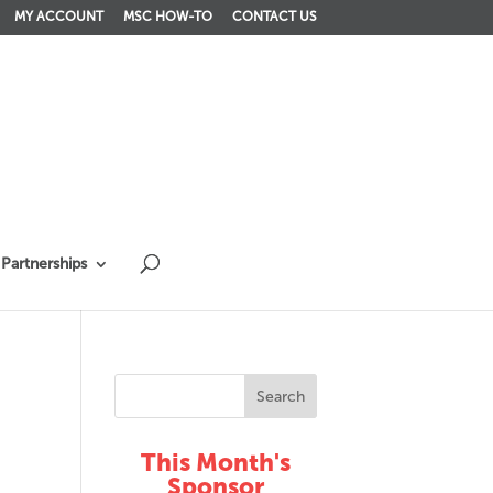
MY ACCOUNT
MSC HOW-TO
CONTACT US
Partnerships
This Month's
Sponsor