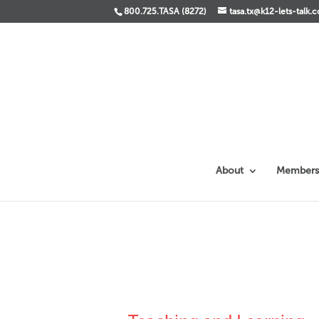
800.725.TASA (8272)
tasa.tx@k12-lets-talk.
About
Members