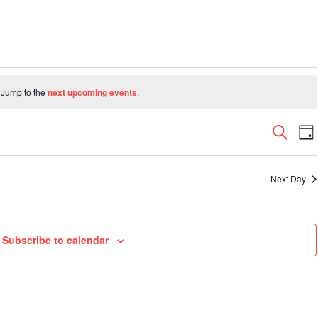
 Jump to the
next upcoming events
.
Even
E
Search
Da
V
Sear
N
and
Next Day
View
Navi
Subscribe to calendar