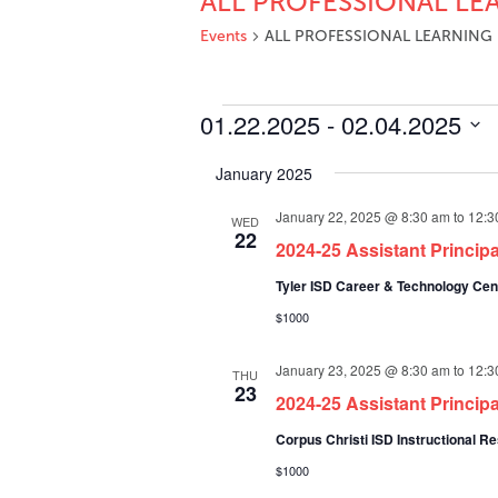
ALL PROFESSIONAL LE
Events
ALL PROFESSIONAL LEARNING
Events
01.22.2025
 - 
02.04.2025
Select
January 2025
date.
January 22, 2025 @ 8:30 am
to
12:3
WED
22
2024-25 Assistant Princip
Tyler ISD Career & Technology Ce
$1000
January 23, 2025 @ 8:30 am
to
12:3
THU
23
2024-25 Assistant Princip
Corpus Christi ISD Instructional 
$1000