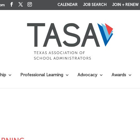
CALENDAR
JOB SEARCH
JOIN + RENEW
com
hip
Professional Learning
Advocacy
Awards