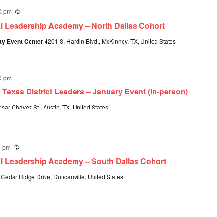
0 pm
Recurring
al Leadership Academy – North Dallas Cohort
ty Event Center
4201 S. Hardin Blvd., McKinney, TX, United States
0 pm
 Texas District Leaders – January Event (In-person)
sar Chavez St., Austin, TX, United States
0 pm
Recurring
al Leadership Academy – South Dallas Cohort
 Cedar Ridge Drive, Duncanville, United States