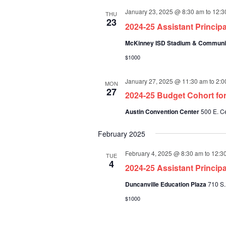
January 23, 2025 @ 8:30 am
to
12:3
THU
23
2024-25 Assistant Princip
McKinney ISD Stadium & Communi
$1000
January 27, 2025 @ 11:30 am
to
2:0
MON
27
2024-25 Budget Cohort for
Austin Convention Center
500 E. Ce
February 2025
February 4, 2025 @ 8:30 am
to
12:3
TUE
4
2024-25 Assistant Princip
Duncanville Education Plaza
710 S.
$1000