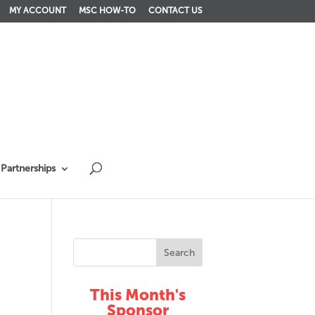
MY ACCOUNT
MSC HOW-TO
CONTACT US
Partnerships
This Month's
Sponsor