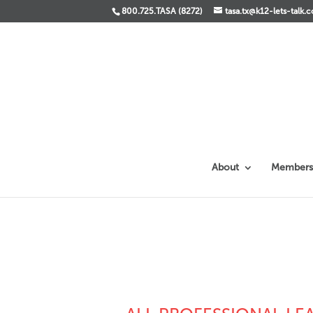
800.725.TASA (8272)
tasa.tx@k12-lets-talk.
About
Members