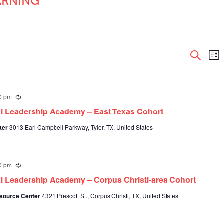
ARNING
Even
E
Search
List
V
Sear
N
and
View
0 pm
Recurring
Navi
al Leadership Academy – East Texas Cohort
nter
3013 Earl Campbell Parkway, Tyler, TX, United States
0 pm
Recurring
al Leadership Academy – Corpus Christi-area Cohort
Resource Center
4321 Prescott St., Corpus Christi, TX, United States