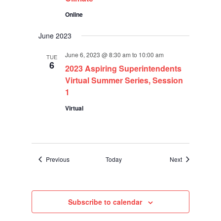
Online
June 2023
June 6, 2023 @ 8:30 am
to
10:00 am
TUE
6
2023 Aspiring Superintendents
Virtual Summer Series, Session
1
Virtual
Events
Events
Previous
Today
Next
Subscribe to calendar