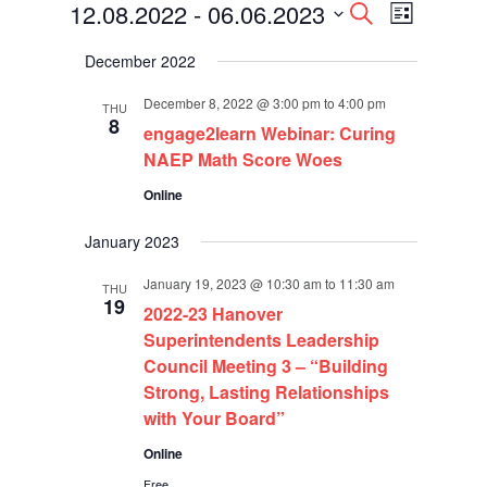
Events
Events
Event
12.08.2022
 - 
06.06.2023
Search
List
Views
Search
Select
Navigati
and
December 2022
date.
Views
Navigation
December 8, 2022 @ 3:00 pm
to
4:00 pm
THU
8
engage2learn Webinar: Curing
NAEP Math Score Woes
Online
January 2023
January 19, 2023 @ 10:30 am
to
11:30 am
THU
19
2022-23 Hanover
Superintendents Leadership
Council Meeting 3 – “Building
Strong, Lasting Relationships
with Your Board”
Online
Free