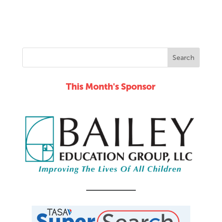
This Month's Sponsor