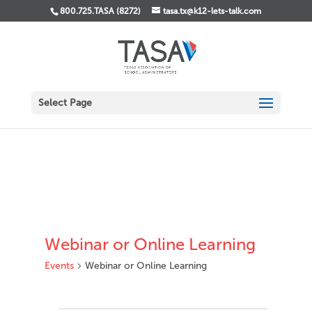
800.725.TASA (8272)
tasa.tx@k12-lets-talk.com
Select Page
Webinar or Online Learning
Events
Webinar or Online Learning