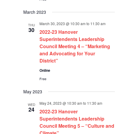
March 2023
March 30, 2023 @ 10:30 am
to
11:30 am
THU
30
2022-23 Hanover
Superintendents Leadership
Council Meeting 4 – “Marketing
and Advocating for Your
District”
Online
Free
May 2023
May 24, 2023 @ 10:30 am
to
11:30 am
WED
24
2022-23 Hanover
Superintendents Leadership
Council Meeting 5 – “Culture and
Climate”