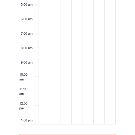
5:00 am
6:00 am
7:00 am
8:00 am
9:00 am
10:00
am
11:00
am
12:00
pm
1:00 pm
2:00 pm