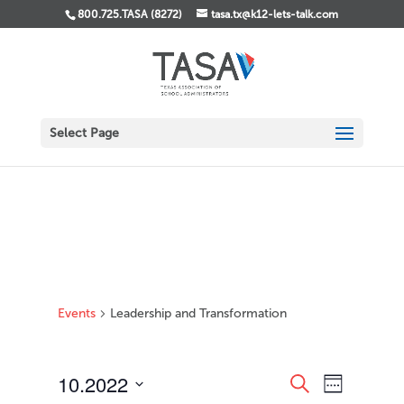
800.725.TASA (8272)
tasa.tx@k12-lets-talk.com
Select Page
Events
Leadership and Transformation
Events
Event
10.2022
Search
Week
Views
Search