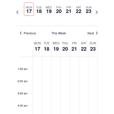
Select
Navigati
and
date.
MON
TUE
WED
THU
FRI
SAT
SUN
Views
17
18
19
20
21
22
23
Previous
Next
Navigation
week
week
Previous
This Week
Next
Week
MON
TUE
WED
THU
FRI
SAT
SUN
17
18
19
20
21
22
23
of
Events
Monday,
Tuesday,
Wednesday,
Thursday,
Friday,
Saturday,
Sunday,
No
No
No
No
No
No
No
12:00
October
October
October
October
October
October
October
am
events
events
events
events
events
events
events
17,
18,
19,
20,
21,
22,
23,
1:00 am
on
on
on
on
on
on
on
2022
2022
2022
2022
2022
2022
2022
this
this
this
this
this
this
this
2:00 am
day.
day.
day.
day.
day.
day.
day.
3:00 am
4:00 am