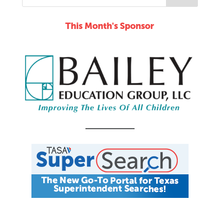
This Month's Sponsor