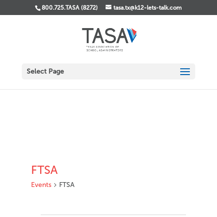
800.725.TASA (8272)
tasa.tx@k12-lets-talk.com
Select Page
FTSA
Events
FTSA