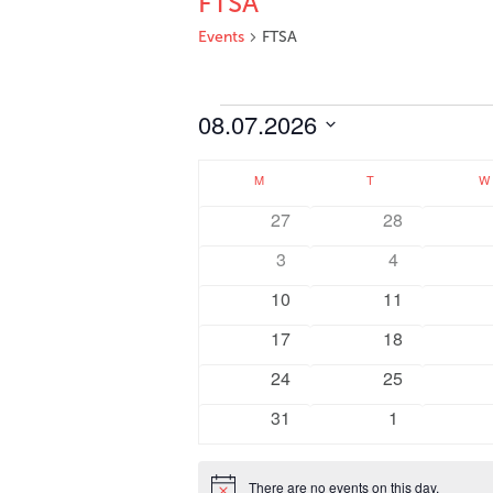
FTSA
Events
FTSA
Events
08.07.2026
Select
Calendar
date.
M
MONDAY
T
TUESDAY
W
of
0
0
27
28
Events
events
events
0
0
3
4
events
events
0
0
10
11
events
events
0
0
17
18
events
events
0
0
24
25
events
events
0
0
31
1
events
events
There are no events on this day.