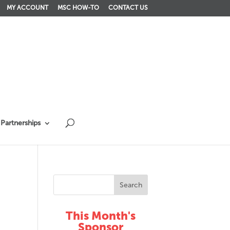
MY ACCOUNT
MSC HOW-TO
CONTACT US
Partnerships
This Month's
Sponsor