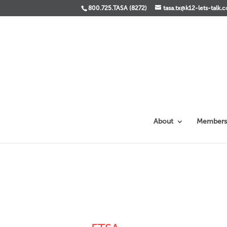
800.725.TASA (8272)
tasa.tx@k12-lets-talk.
About
Members