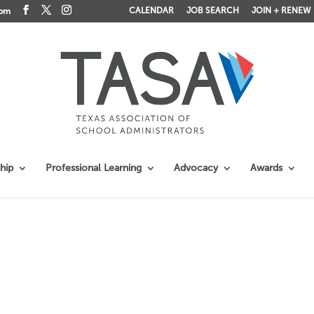
CALENDAR
JOB SEARCH
JOIN + RENEW
com
hip
Professional Learning
Advocacy
Awards