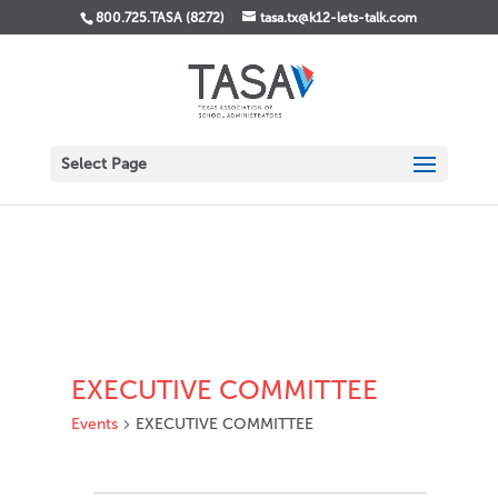
800.725.TASA (8272)
tasa.tx@k12-lets-talk.com
Select Page
EXECUTIVE COMMITTEE
Events
EXECUTIVE COMMITTEE