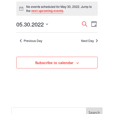
Events
for
No events scheduled for May 30, 2022. Jump to
Notice
the
next upcoming events
.
May
30,
Events
Event
05.30.2022
2022
Search
Day
Views
Search
Select
Navigati
and
date.
Views
Previous Day
Next Day
Navigation
Subscribe to calendar