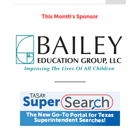
This Month's Sponsor