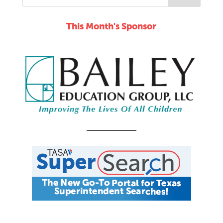
This Month's Sponsor