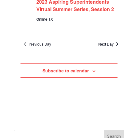
2023
2023 Aspiring Superintendents
Virtual Summer Series, Session 2
Online
TX
Previous Day
Next Day
Subscribe to calendar