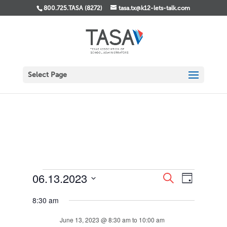
800.725.TASA (8272)
tasa.tx@k12-lets-talk.com
Select Page
Events
Events
Event
06.13.2023
Search
Day
Views
Search
for
Select
Navigati
and
June
8:30 am
date.
Views
13,
Navigation
June 13, 2023 @ 8:30 am
to
10:00 am