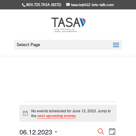
800.725.TASA (8272)
tasa.tx@k12-lets-talk.com
Select Page
Events
No events scheduled for June 12, 2023. Jump to
for
Notice
the
next upcoming events
.
June
12,
Events
Event
06.12.2023
Search
Day
Views