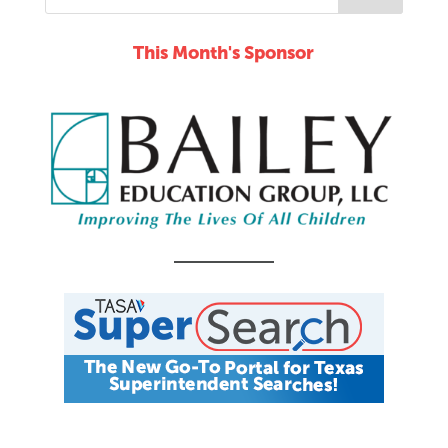
This Month's Sponsor