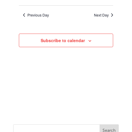
2023
Search
Select
Navigati
and
date.
Views
Previous Day
Next Day
Navigation
Subscribe to calendar