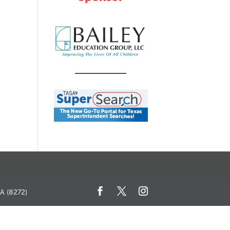
SA (8272)