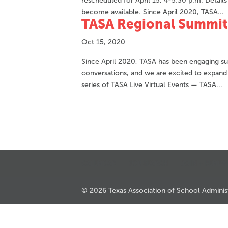
rescheduled for April 15, 4-5:30 p.m. Detail
become available. Since April 2020, TASA...
TASA Regional Summit
Oct 15, 2020
Since April 2020, TASA has been engaging sup
conversations, and we are excited to expand
series of TASA Live Virtual Events — TASA...
CALENDAR
JOB SEARCH
JOIN + RENEW
© 2026 Texas Association of School Administr