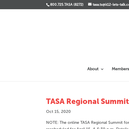
800.725.TASA (8272)
tasa.tx@k12-lets-talk.
About
Members
TASA Regional Summit –
Oct 15, 2020
NOTE: The online TASA Regional Summit for R