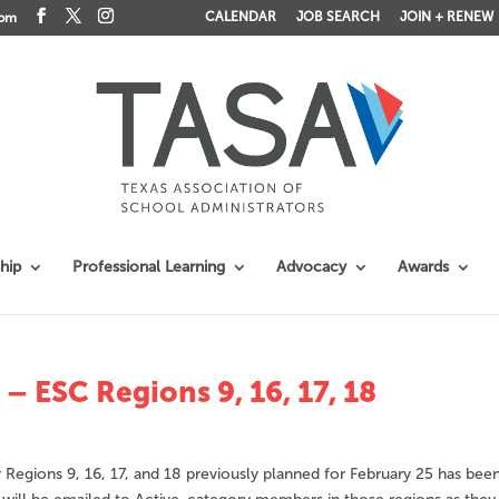
CALENDAR
JOB SEARCH
JOIN + RENEW
com
hip
Professional Learning
Advocacy
Awards
 ESC Regions 9, 16, 17, 18
egions 9, 16, 17, and 18 previously planned for February 25 has bee