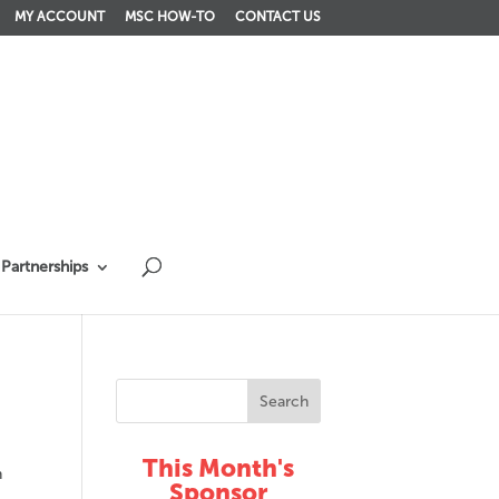
MY ACCOUNT
MSC HOW-TO
CONTACT US
Partnerships
This Month's
n
Sponsor