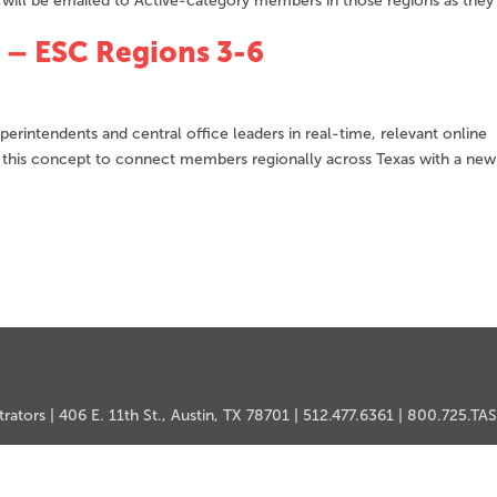
s will be emailed to Active-category members in those regions as they
 – ESC Regions 3-6
erintendents and central office leaders in real-time, relevant online
 this concept to connect members regionally across Texas with a new
MY ACCOUNT
MSC HOW-TO
CONTACT US
ators | 406 E. 11th St., Austin, TX 78701 | 512.477.6361 | 800.725.TA