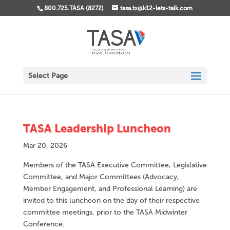
800.725.TASA (8272)
tasa.tx@k12-lets-talk.com
Select Page
TASA Leadership Luncheon
Mar 20, 2026
Members of the TASA Executive Committee, Legislative
Committee, and Major Committees (Advocacy,
Member Engagement, and Professional Learning) are
invited to this luncheon on the day of their respective
committee meetings, prior to the TASA Midwinter
Conference.