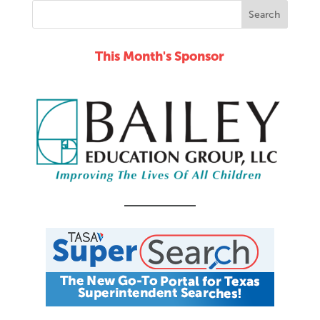
This Month's Sponsor