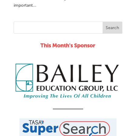
important...
This Month's Sponsor