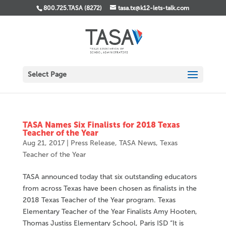
800.725.TASA (8272)
tasa.tx@k12-lets-talk.com
Select Page
TASA Names Six Finalists for 2018 Texas
Teacher of the Year
Aug 21, 2017
|
Press Release
,
TASA News
,
Texas
Teacher of the Year
TASA announced today that six outstanding educators
from across Texas have been chosen as finalists in the
2018 Texas Teacher of the Year program. Texas
Elementary Teacher of the Year Finalists Amy Hooten,
Thomas Justiss Elementary School, Paris ISD “It is