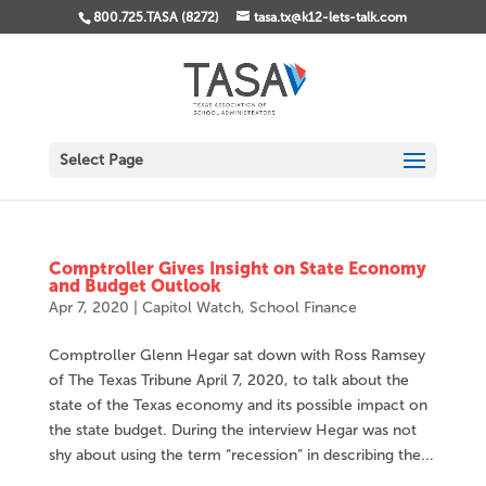
800.725.TASA (8272)
tasa.tx@k12-lets-talk.com
Select Page
Comptroller Gives Insight on State Economy
and Budget Outlook
Apr 7, 2020
|
Capitol Watch
,
School Finance
Comptroller Glenn Hegar sat down with Ross Ramsey
of The Texas Tribune April 7, 2020, to talk about the
state of the Texas economy and its possible impact on
the state budget. During the interview Hegar was not
shy about using the term “recession” in describing the...