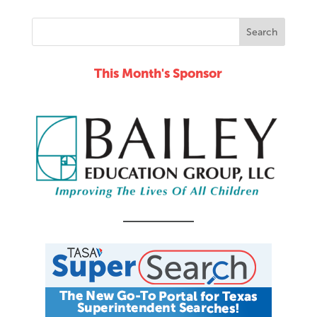
This Month's Sponsor