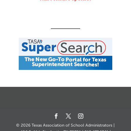
CALENDAR
JOB SEARCH
JOIN + RENEW
MY ACCOUNT
MSC HOW-TO
CONTACT US
© 2026 Texas Association of School Administrators |