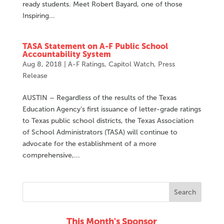
ready students. Meet Robert Bayard, one of those
Inspiring...
TASA Statement on A-F Public School
Accountability System
Aug 8, 2018
|
A-F Ratings
,
Capitol Watch
,
Press
Release
AUSTIN – Regardless of the results of the Texas
Education Agency’s first issuance of letter-grade ratings
to Texas public school districts, the Texas Association
of School Administrators (TASA) will continue to
advocate for the establishment of a more
comprehensive,...
This Month's Sponsor