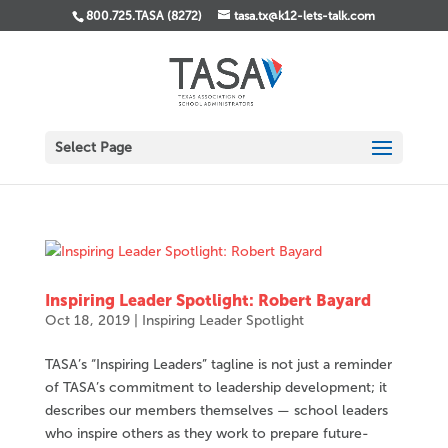
800.725.TASA (8272)
tasa.tx@k12-lets-talk.com
Select Page
Inspiring Leader Spotlight: Robert Bayard
Oct 18, 2019
|
Inspiring Leader Spotlight
TASA’s “Inspiring Leaders” tagline is not just a reminder
of TASA’s commitment to leadership development; it
describes our members themselves — school leaders
who inspire others as they work to prepare future-