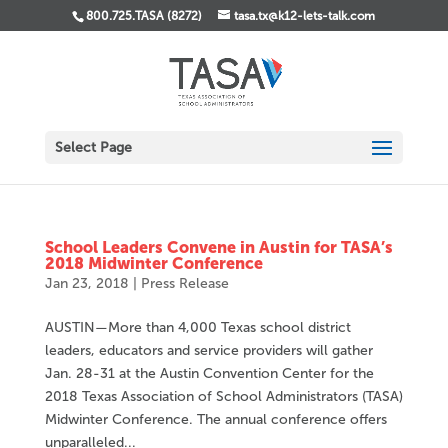
800.725.TASA (8272)
tasa.tx@k12-lets-talk.com
Select Page
School Leaders Convene in Austin for TASA’s
2018 Midwinter Conference
Jan 23, 2018
|
Press Release
AUSTIN—More than 4,000 Texas school district
leaders, educators and service providers will gather
Jan. 28-31 at the Austin Convention Center for the
2018 Texas Association of School Administrators (TASA)
Midwinter Conference. The annual conference offers
unparalleled...