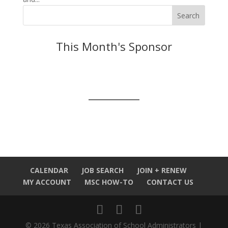
This Month's Sponsor
CALENDAR
JOB SEARCH
JOIN + RENEW
MY ACCOUNT
MSC HOW-TO
CONTACT US
© 2026 Texas Association of School Administrators |