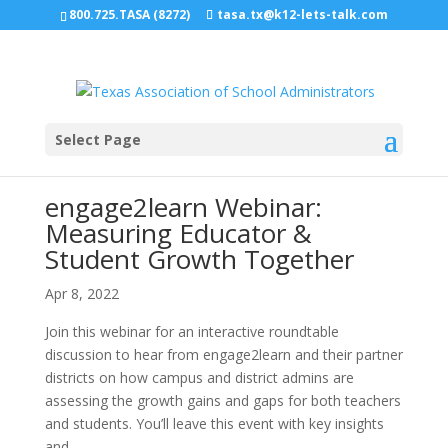
800.725.TASA (8272)
tasa.tx@k12-lets-talk.com
Select Page
engage2learn Webinar:
Measuring Educator &
Student Growth Together
Apr 8, 2022
Join this webinar for an interactive roundtable
discussion to hear from engage2learn and their partner
districts on how campus and district admins are
assessing the growth gains and gaps for both teachers
and students. You’ll leave this event with key insights
and...