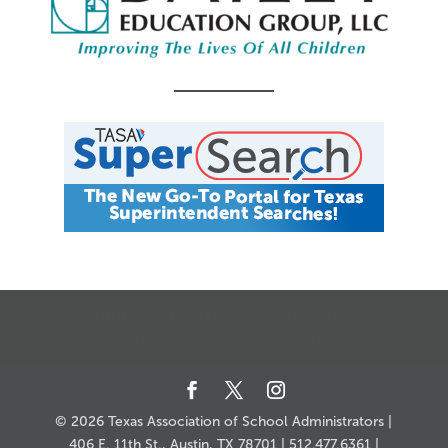
CALENDAR
JOB SEARCH
JOIN + RENEW
MY ACCOUNT
MSC HOW-TO
CONTACT US
© 2026 Texas Association of School Administrators |
406 E. 11th St., Austin, TX 78701 | 512.477.6361 |