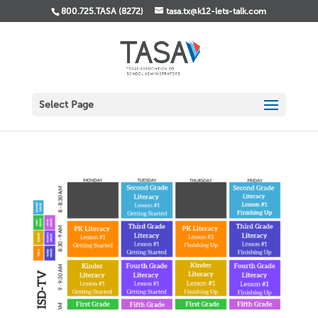
800.725.TASA (8272)
tasa.tx@k12-lets-talk.com
Select Page