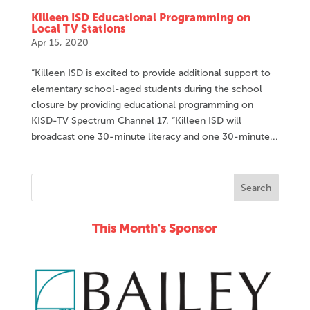
Killeen ISD Educational Programming on
Local TV Stations
Apr 15, 2020
“Killeen ISD is excited to provide additional support to
elementary school-aged students during the school
closure by providing educational programming on
KISD-TV Spectrum Channel 17. “Killeen ISD will
broadcast one 30-minute literacy and one 30-minute...
This Month's Sponsor