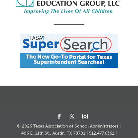
CALENDAR
JOB SEARCH
JOIN + RENEW
MY ACCOUNT
MSC HOW-TO
CONTACT US
© 2026 Texas Association of School Administrators |
406 E. 11th St., Austin, TX 78701 | 512.477.6361 |