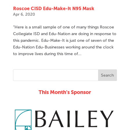
Roscoe CISD Edu-Make-It N95 Mask
Apr 6, 2020
“Here is a small sample of one of many things Roscoe
Collegiate ISD and Edu-Nation are doing in response to
this pandemic. Edu-Make-It is just one of seven of the
Edu-Nation Edu-Businesses working around the clock
to improve lives during this time of...
This Month's Sponsor