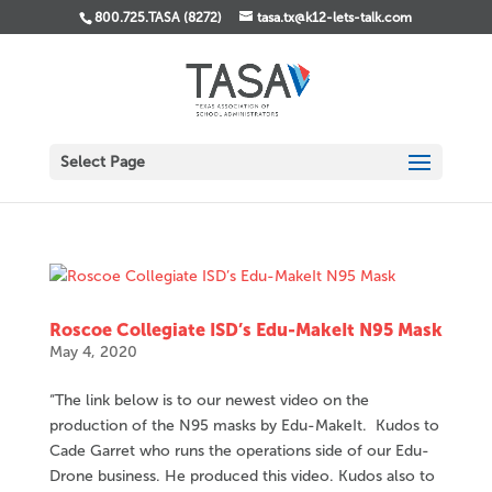
800.725.TASA (8272)
tasa.tx@k12-lets-talk.com
Select Page
Roscoe Collegiate ISD’s Edu-MakeIt N95 Mask
May 4, 2020
“The link below is to our newest video on the
production of the N95 masks by Edu-MakeIt. Kudos to
Cade Garret who runs the operations side of our Edu-
Drone business. He produced this video. Kudos also to