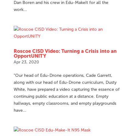
Dan Boren and his crew in Edu-MakeIt for all the
work...
Roscoe CISD Video: Turning a Crisis into an
OpportUNITY
Apr 23, 2020
“Our head of Edu-Drone operations, Cade Garrett,
along with our head of Edu-Drone curriculum, Dusty
White, have prepared a video capturing the essence of
continuing public education at a distance. Empty
hallways, empty classrooms, and empty playgrounds
have...