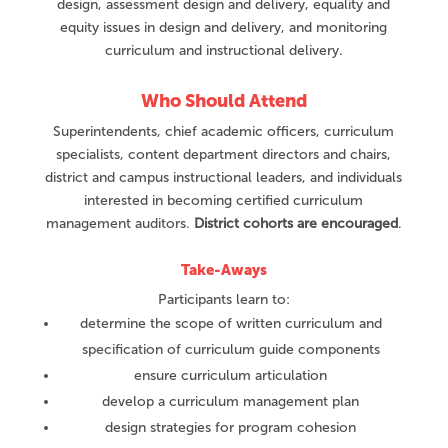
design, assessment design and delivery, equality and
equity issues in design and delivery, and monitoring
curriculum and instructional delivery.
Who Should Attend
Superintendents, chief academic officers, curriculum
specialists, content department directors and chairs,
district and campus instructional leaders, and individuals
interested in becoming certified curriculum
management auditors.
District cohorts are encouraged
.
Take-Aways
Participants learn to:
determine the scope of written curriculum and
specification of curriculum guide components
ensure curriculum articulation
develop a curriculum management plan
design strategies for program cohesion