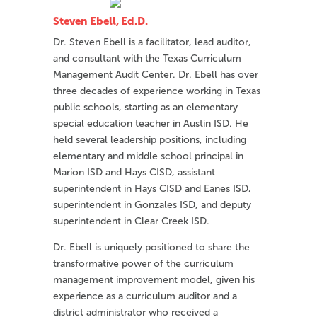
Steven Ebell, Ed.D.
Dr. Steven Ebell is a facilitator, lead auditor,
and consultant with the Texas Curriculum
Management Audit Center. Dr. Ebell has over
three decades of experience working in Texas
public schools, starting as an elementary
special education teacher in Austin ISD. He
held several leadership positions, including
elementary and middle school principal in
Marion ISD and Hays CISD, assistant
superintendent in Hays CISD and Eanes ISD,
superintendent in Gonzales ISD, and deputy
superintendent in Clear Creek ISD.
Dr. Ebell is uniquely positioned to share the
transformative power of the curriculum
management improvement model, given his
experience as a curriculum auditor and a
district administrator who received a