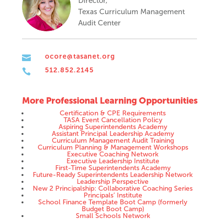
Director,
Texas Curriculum Management
Audit Center
ocore@tasanet.org

512.852.2145

More Professional Learning Opportunities
Certification & CPE Requirements
TASA Event Cancellation Policy
Aspiring Superintendents Academy
Assistant Principal Leadership Academy
Curriculum Management Audit Training
Curriculum Planning & Management Workshops
Executive Coaching Network
Executive Leadership Institute
First-Time Superintendents Academy
Future-Ready Superintendents Leadership Network
Leadership Perspective
New 2 Principalship: Collaborative Coaching Series
Principals’ Institute
School Finance Template Boot Camp (formerly
Budget Boot Camp)
Small Schools Network