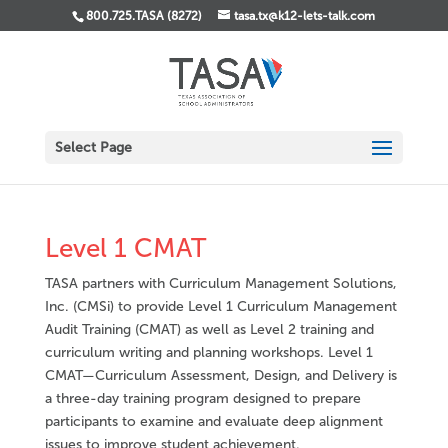
800.725.TASA (8272)
tasa.tx@k12-lets-talk.com
Select Page
Level 1 CMAT
TASA partners with Curriculum Management Solutions,
Inc. (CMSi) to provide Level 1 Curriculum Management
Audit Training (CMAT) as well as Level 2 training and
curriculum writing and planning workshops. Level 1
CMAT—Curriculum Assessment, Design, and Delivery is
a three-day training program designed to prepare
participants to examine and evaluate deep alignment
issues to improve student achievement.