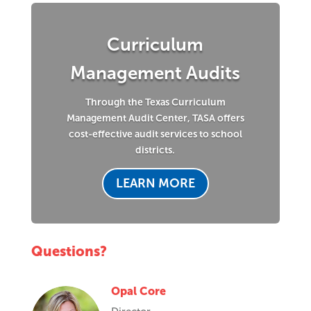
Curriculum
Management Audits
Through the Texas Curriculum
Management Audit Center, TASA offers
cost-effective audit services to school
districts.
LEARN MORE
Questions?
Opal Core