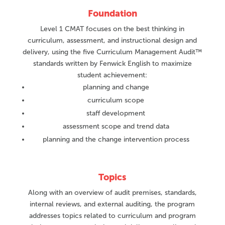
Foundation
Level 1 CMAT focuses on the best thinking in
curriculum, assessment, and instructional design and
delivery, using the five Curriculum Management Audit™
standards written by Fenwick English to maximize
student achievement:
planning and change
curriculum scope
staff development
assessment scope and trend data
planning and the change intervention process
Topics
Along with an overview of audit premises, standards,
internal reviews, and external auditing, the program
addresses topics related to curriculum and program