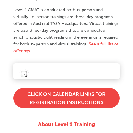
Level 1 CMAT is conducted both in-person and
virtually. In-person trainings are three-day programs
offered in Austin at TASA Headquarters. Virtual trainings
are also three-day programs that are conducted
synchronously. Light reading in the evenings is required
for both in-person and virtual trainings.
See a full list of
offerings.
CLICK ON CALENDAR LINKS FOR
REGISTRATION INSTRUCTIONS
About Level 1 Training