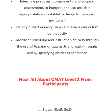
determine purposes, components, and scope of
assessments to interpret and use test data
appropriately and establish a design for program
evaluation
identify district equality issues and assess curriculum
connectivity
monitor curriculum and instruction delivery through
the use of teacher of appraisals and walk-throughs
and by specifying district expectations
Hear All About CMAT Level 1 From
Participants