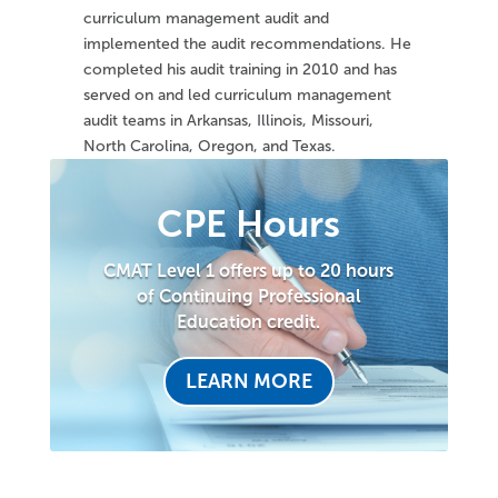
curriculum management audit and
implemented the audit recommendations. He
completed his audit training in 2010 and has
served on and led curriculum management
audit teams in Arkansas, Illinois, Missouri,
North Carolina, Oregon, and Texas.
CPE Hours
CMAT Level 1 offers up to 20 hours
of Continuing Professional
Education credit.
LEARN MORE