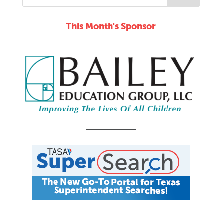
This Month's Sponsor