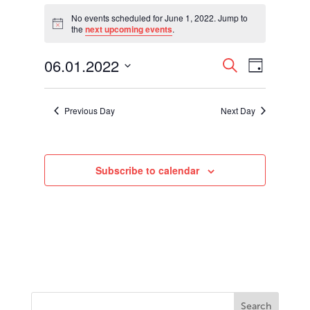
Events
for
No events scheduled for June 1, 2022. Jump to
Notice
the
next upcoming events
.
June
1,
Events
Event
06.01.2022
2022
Search
Day
Views
Search
Select
Navigati
and
date.
Views
Previous Day
Next Day
Navigation
Subscribe to calendar