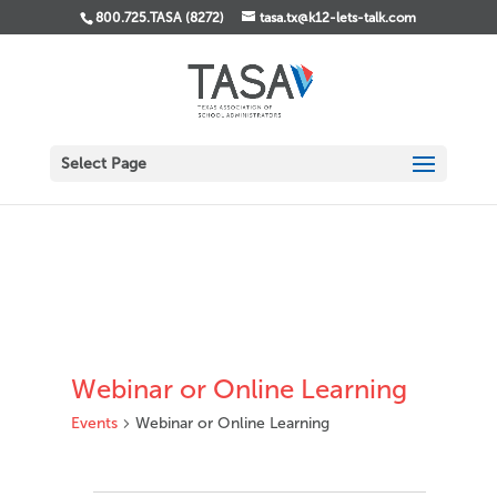
800.725.TASA (8272)
tasa.tx@k12-lets-talk.com
Select Page
Webinar or Online Learning
Events
Webinar or Online Learning