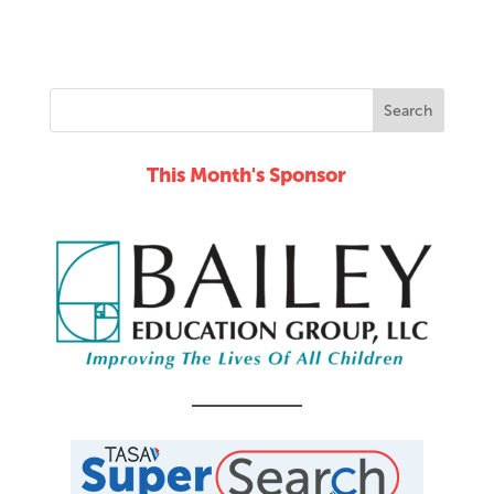
12:00
am
This Month's Sponsor