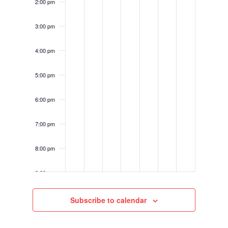
2:00 pm
3:00 pm
4:00 pm
5:00 pm
6:00 pm
7:00 pm
8:00 pm
9:00 pm
10:00
Subscribe to calendar
pm
11:00
pm