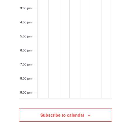
3:00 pm
4:00 pm
5:00 pm
6:00 pm
7:00 pm
8:00 pm
9:00 pm
10:00
pm
Subscribe to calendar
11:00
pm
12:00
am