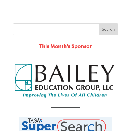
This Month's Sponsor