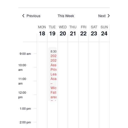
6:00 am
Previous
This Week
Next
Week
7:00 am
MON
TUE
WED
THU
FRI
SAT
SUN
18
19
20
21
22
23
24
of
Events
8:00 am
September 19, 2023
Recurring
8:30 am
to
12:30 pm
9:00 am
2023-
2024
Assistant
10:00
Principal
am
Leadership
Academy
11:00
–
am
Wichita
Falls-
12:00
area
pm
Cohort
1:00 pm
2:00 pm