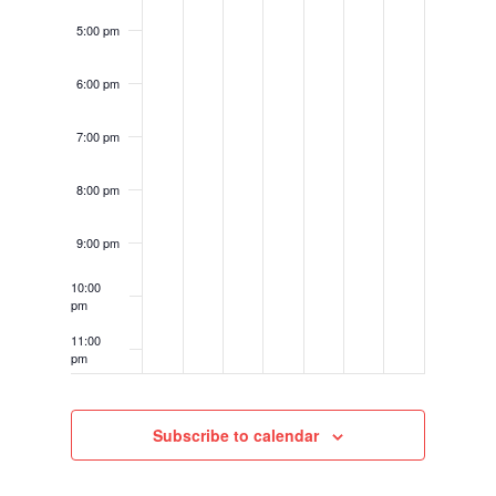
5:00 pm
6:00 pm
7:00 pm
8:00 pm
9:00 pm
10:00
pm
11:00
pm
12:00
am
Subscribe to calendar