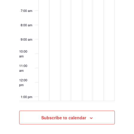
7:00 am
8:00 am
9:00 am
10:00
am
11:00
am
12:00
pm
1:00 pm
2:00 pm
Subscribe to calendar
3:00 pm