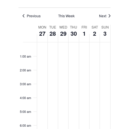
Previous
This Week
Next
Week
MON
TUE
WED
THU
FRI
SAT
SUN
27
28
29
30
1
2
3
of
Events
Monday,
Tuesday,
Wednesday,
Thursday,
Friday,
Saturday,
Sunday,
No
No
No
No
No
No
No
12:00
June
June
June
June
July
July
July
am
events
events
events
events
events
events
events
27,
28,
29,
30,
1,
2,
3,
1:00 am
on
on
on
on
on
on
on
2022
2022
2022
2022
2022
2022
2022
this
this
this
this
this
this
this
2:00 am
day.
day.
day.
day.
day.
day.
day.
3:00 am
4:00 am
5:00 am
6:00 am