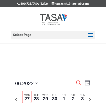
800.725.TASA (8272)
tasa.tx@k12-lets-talk.com
Select Page
Events
Event
06.2022
Search
Week
Views
Search
Select
Navigati
and
date.
MON
TUE
WED
THU
FRI
SAT
SUN
Views
27
28
29
30
1
2
3
Previous
Next
Navigation
week
week