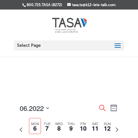
800.725.TASA (8272)
tasa.tx@k12-lets-talk.com
Select Page
Events
Event
06.2022
Search
Week
Views
Search
Select
Navigati
and
date.
MON
TUE
WED
THU
FRI
SAT
SUN
Views
6
7
8
9
10
11
12
Previous
Next
Navigation
week
week