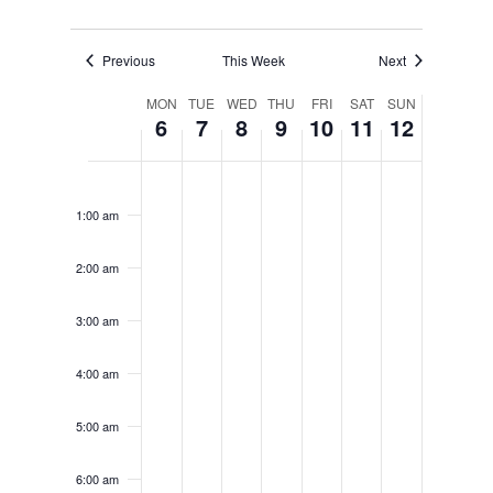
Previous
This Week
Next
Week
MON
TUE
WED
THU
FRI
SAT
SUN
6
7
8
9
10
11
12
of
Events
Monday,
Tuesday,
Wednesday,
Thursday,
Friday,
Saturday,
Sunday,
No
No
No
No
No
No
No
12:00
June
June
June
June
June
June
June
am
events
events
events
events
events
events
events
6,
7,
8,
9,
10,
11,
12,
1:00 am
on
on
on
on
on
on
on
2022
2022
2022
2022
2022
2022
2022
this
this
this
this
this
this
this
2:00 am
day.
day.
day.
day.
day.
day.
day.
3:00 am
4:00 am
5:00 am
6:00 am