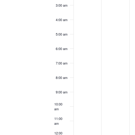
3:00 am
4:00 am
5:00 am
6:00 am
7:00 am
8:00 am
9:00 am
10:00
am
11:00
am
12:00