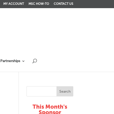
MY ACCOUNT
MSC HOW-TO
CONTACT US
Partnerships
This Month's
Sponsor