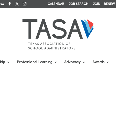
CALENDAR
JOB SEARCH
JOIN + RENEW
com
hip
Professional Learning
Advocacy
Awards