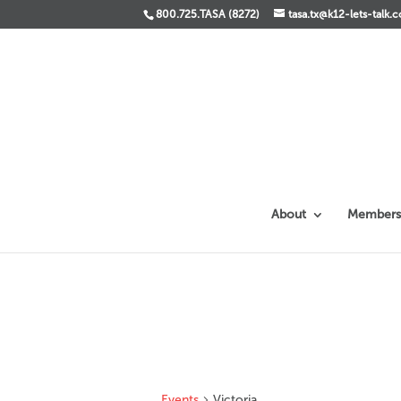
800.725.TASA (8272)
tasa.tx@k12-lets-talk.
About
Members
Events
Victoria